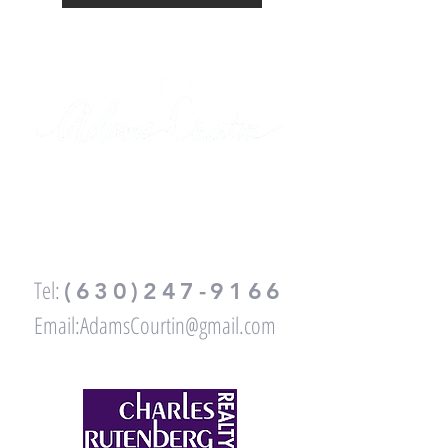
FOR ALL YOUR REAL ESTATE
NEEDS,
PLEASE CALL OR EMAIL ME
:
Tel:
(630)247-9166
Email:
AdamsCourtin@gmail.com