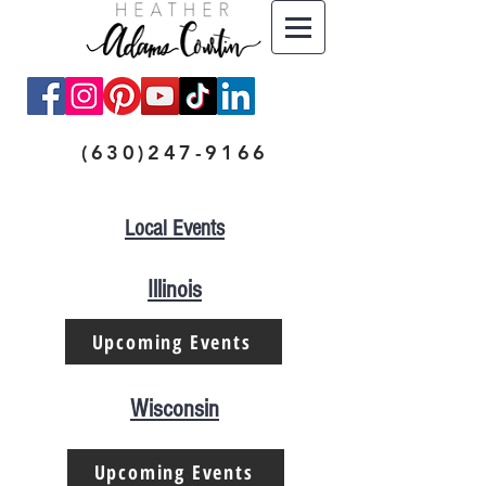
(630)247-9166
Local Events
Illinois
Upcoming Events
Wisconsin
Upcoming Events