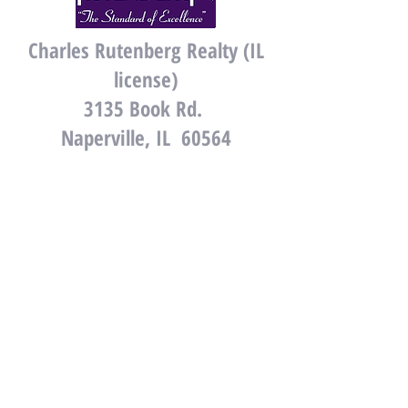
Charles Rutenberg Realty (IL
license)
3135 Book Rd.
Naperville, IL 60564
Gates and Gables Realty
(WI license)